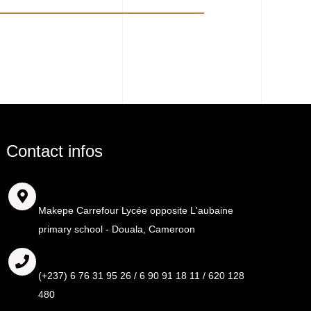
Contact infos
Adresse
Makepe Carrefour Lycée opposite L'aubaine
primary school - Douala, Cameroon
Call
(+237) 6 76 31 95 26 / 6 90 91 18 11 / 620 128
480