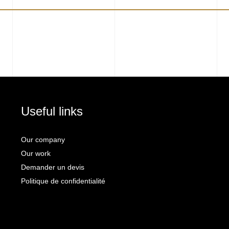
Useful links
Our company
Our work
Demander un devis
Politique de confidentialité