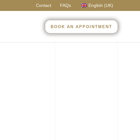
Contact
FAQs
English (UK)
BOOK AN APPOINTMENT