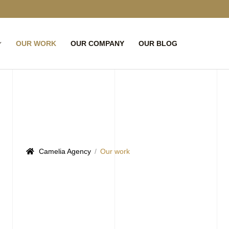
OUR WORK
OUR COMPANY
OUR BLOG
Camelia Agency
Our work