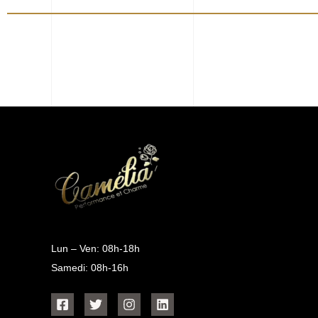
Lun – Ven: 08h-18h
Samedi: 08h-16h