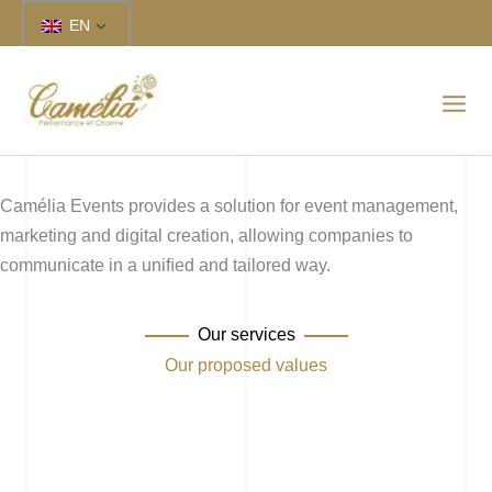
Skip
EN
to
content
Camélia Events provides a solution for event management,
marketing and digital creation, allowing companies to
communicate in a uniﬁed and tailored way.
Our services
Our proposed values