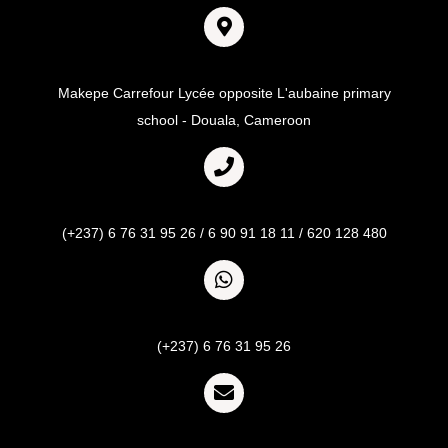
Adresse
Makepe Carrefour Lycée opposite L'aubaine primary
school - Douala, Cameroon
Call
(+237) 6 76 31 95 26 / 6 90 91 18 11 / 620 128 480
Whatsapp
(+237) 6 76 31 95 26
Email