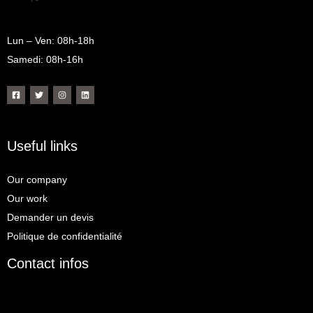
m
Lun – Ven: 08h-18h
Samedi: 08h-16h
Useful links
Our company
Our work
Demander un devis
Politique de confidentialité
Contact infos