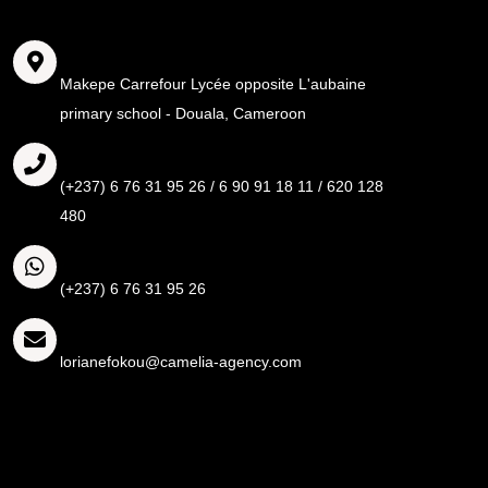
Adresse
Makepe Carrefour Lycée opposite L'aubaine
primary school - Douala, Cameroon
Call
(+237) 6 76 31 95 26 / 6 90 91 18 11 / 620 128
480
Whatsapp
(+237) 6 76 31 95 26
Email
lorianefokou@camelia-agency.com