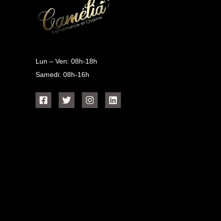
Lun – Ven: 08h-18h
Samedi: 08h-16h