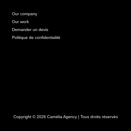
Our company
Our work
Demander un devis
Politique de confidentialité
Copyright © 2026 Camélia Agency | Tous droits réservés