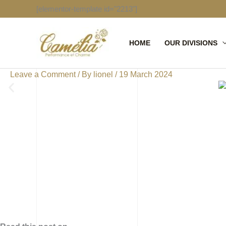
Skip
[elementor-template id="2213"]
to
content
HOME
OUR DIVISIONS
Leave a Comment
/ By
lionel
/
19 March 2024