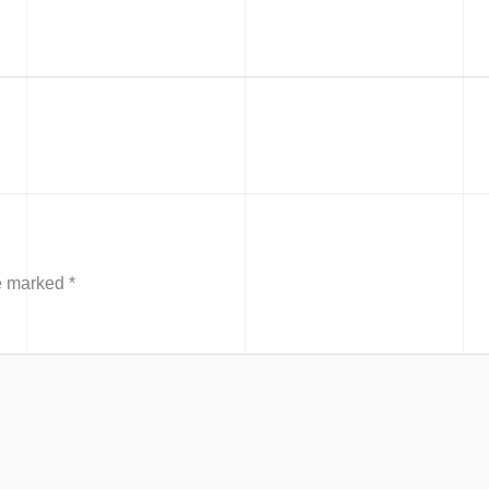
re marked
*