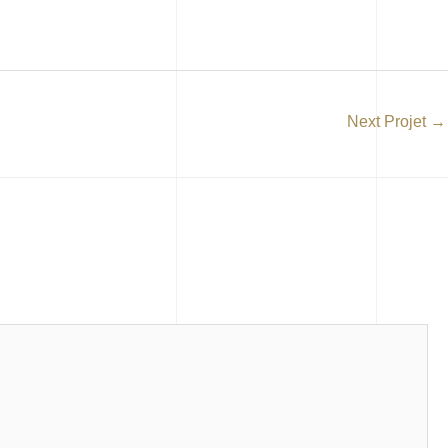
Next Projet
→