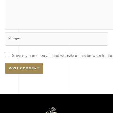
Name*
Save my name, email, and website in this browser for the