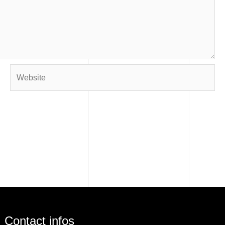
Website
Contact infos