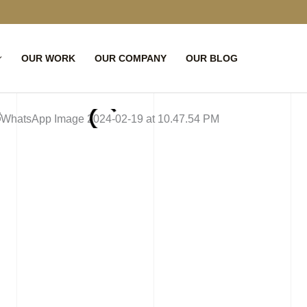
OUR WORK
OUR COMPANY
OUR BLOG