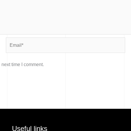
Email*
 next time I comment.
Useful links