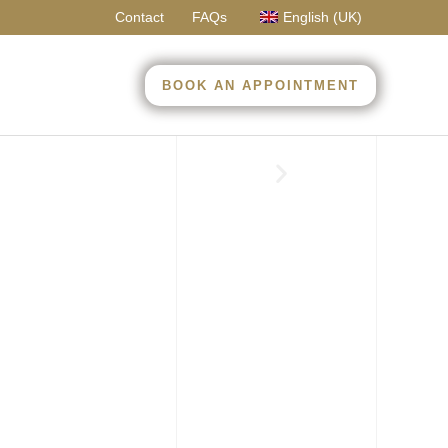
Contact
FAQs
English (UK)
BOOK AN APPOINTMENT