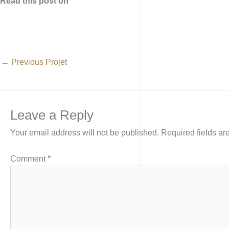
Read this post on
←
Previous Projet
Leave a Reply
Your email address will not be published.
Required fields a
Comment
*