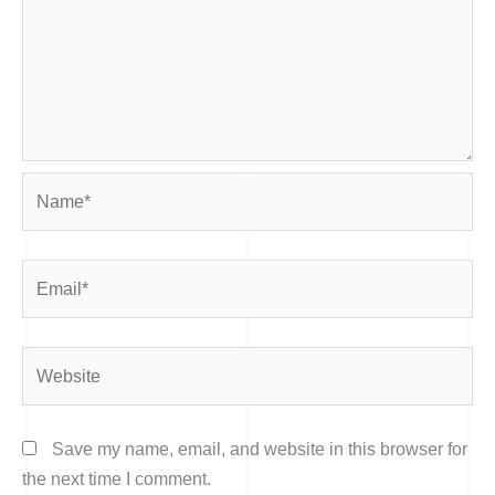
Name*
Email*
Website
Save my name, email, and website in this browser for
the next time I comment.