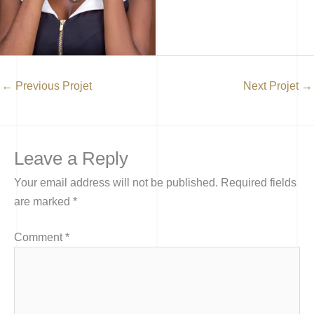
←
Previous Projet
Next Projet
→
Leave a Reply
Your email address will not be published.
Required fields
are marked
*
Comment
*