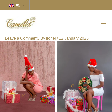
Skip
EN
to
content
Leave a Comment
/ By
lionel
/
12 January 2025