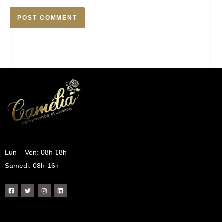
Lun – Ven: 08h-18h
Samedi: 08h-16h