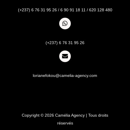
Call
(+237) 6 76 31 95 26 / 6 90 91 18 11 / 620 128 480
Whatsapp
(+237) 6 76 31 95 26
Email
lorianefokou@camelia-agency.com
Copyright © 2026 Camélia Agency | Tous droits
réservés