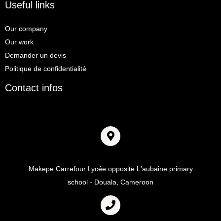
Useful links
Our company
Our work
Demander un devis
Politique de confidentialité
Contact infos
Adresse
Makepe Carrefour Lycée opposite L'aubaine primary
school - Douala, Cameroon