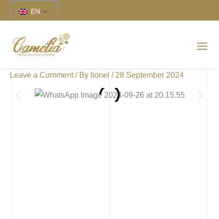
Skip
EN
to
content
Leave a Comment
/ By
lionel
/
28 September 2024