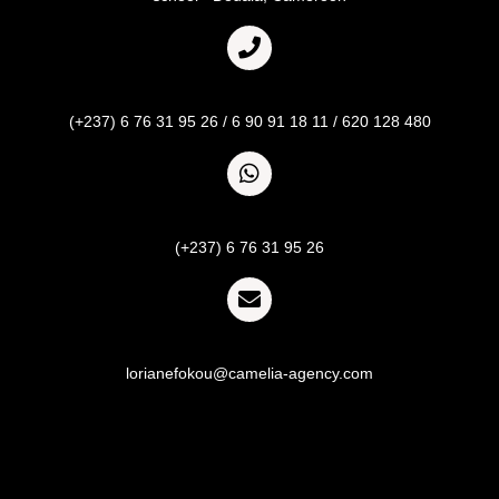
Call
(+237) 6 76 31 95 26 / 6 90 91 18 11 / 620 128 480
Whatsapp
(+237) 6 76 31 95 26
Email
lorianefokou@camelia-agency.com