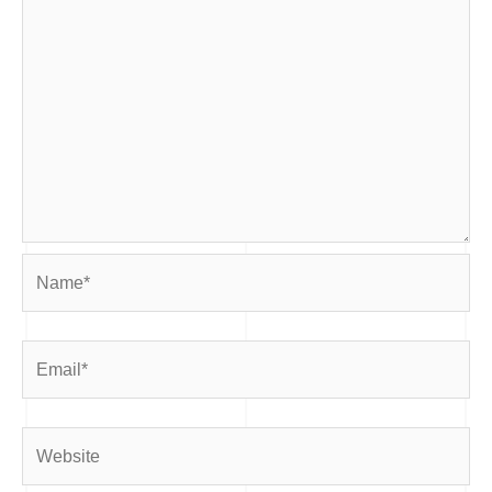
Name*
Email*
Website