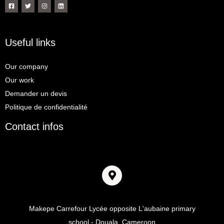
Useful links
Our company
Our work
Demander un devis
Politique de confidentialité
Contact infos
Adresse
Makepe Carrefour Lycée opposite L'aubaine primary
school - Douala, Cameroon