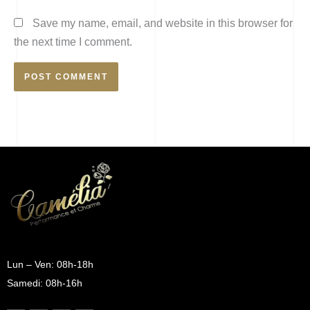
Save my name, email, and website in this browser for
the next time I comment.
Lun – Ven: 08h-18h
Samedi: 08h-16h