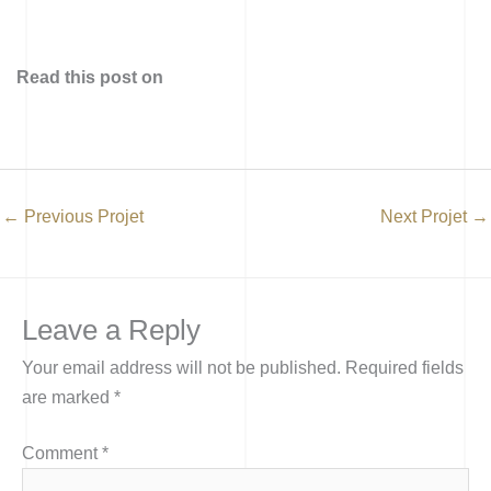
Read this post on
←
Previous Projet
Next Projet
→
Leave a Reply
Your email address will not be published.
Required fields
are marked
*
Comment
*