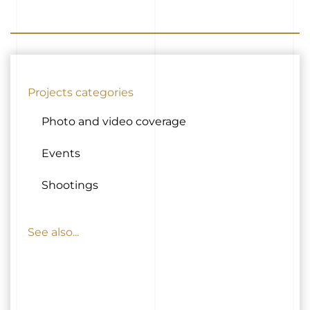
Projects categories
Photo and video coverage
Events
Shootings
See also...