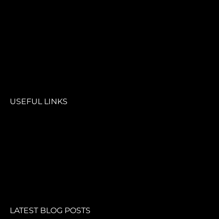
USEFUL LINKS
LATEST BLOG POSTS