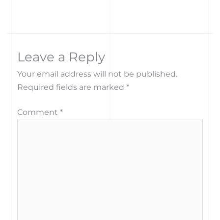
Leave a Reply
Your email address will not be published.
Required fields are marked
*
Comment
*