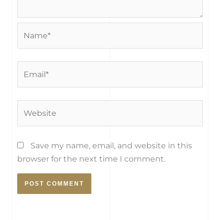
Name*
Email*
Website
Save my name, email, and website in this
browser for the next time I comment.