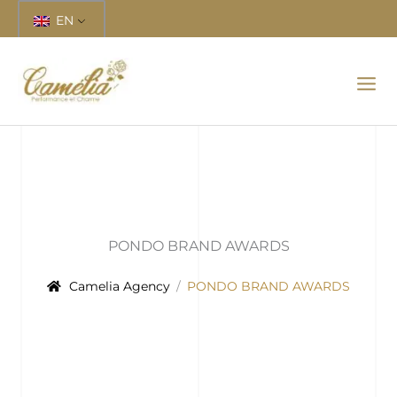
Skip
EN
to
content
PONDO BRAND AWARDS
Camelia Agency
PONDO BRAND AWARDS