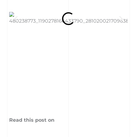
Read this post on