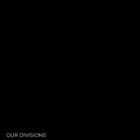
OUR DIVISIONS