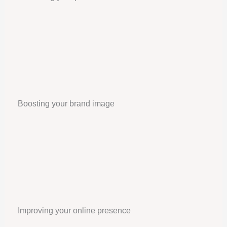
Boosting your brand image
Improving your online presence