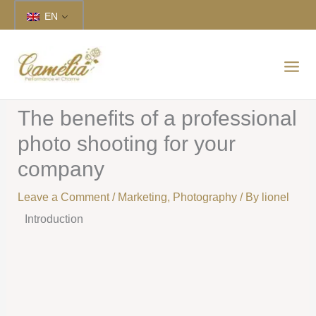
Skip
EN
to
content
The benefits of a professional
photo shooting for your
company
Leave a Comment
/
Marketing
,
Photography
/ By
lionel
Introduction