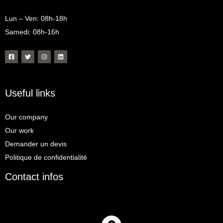
Lun – Ven: 08h-18h
Samedi: 08h-16h
Useful links
Our company
Our work
Demander un devis
Politique de confidentialité
Contact infos