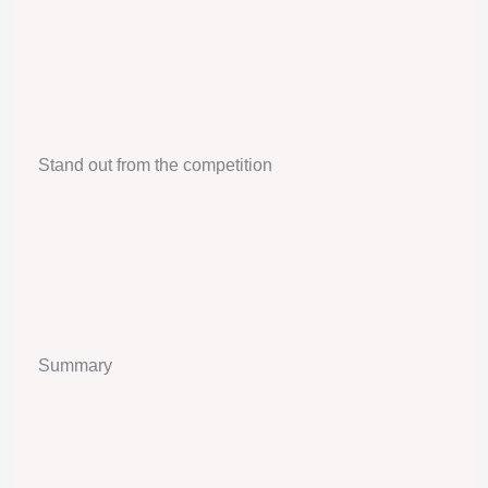
Stand out from the competition
Summary