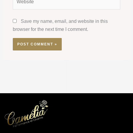
Save my name, email, and website in this
browser for the next time I comment.