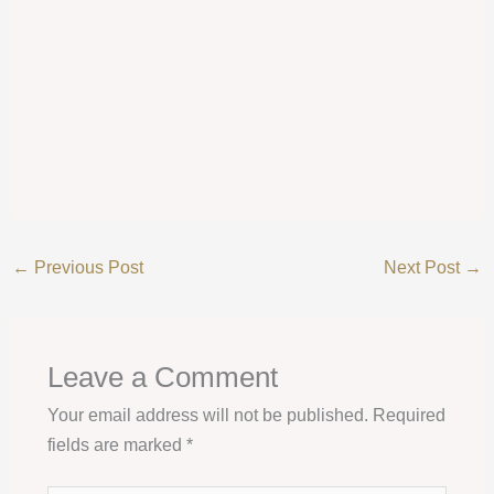
←
Previous Post
Next Post
→
Leave a Comment
Your email address will not be published.
Required
fields are marked
*