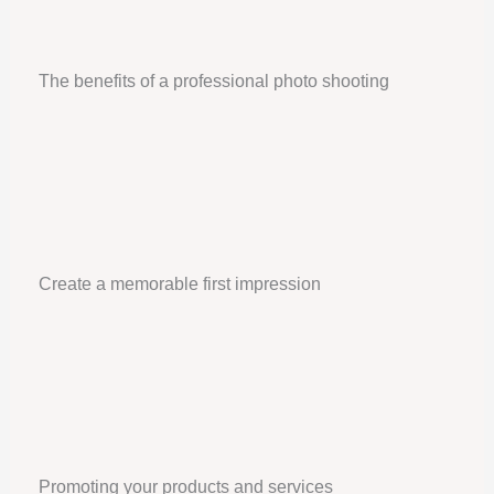
The benefits of a professional photo shooting
Create a memorable first impression
Promoting your products and services