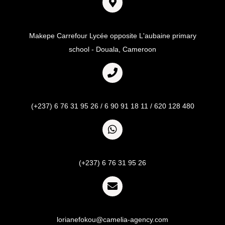
Adresse
Makepe Carrefour Lycée opposite L'aubaine primary
school - Douala, Cameroon
Call
(+237) 6 76 31 95 26 / 6 90 91 18 11 / 620 128 480
Whatsapp
(+237) 6 76 31 95 26
Email
lorianefokou@camelia-agency.com