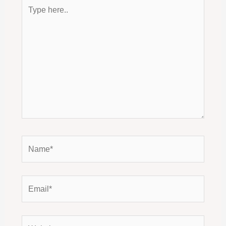
Type
here..
Name*
Email*
Website